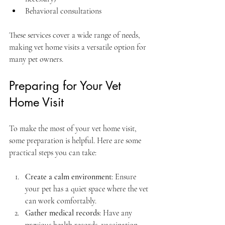
Behavioral consultations  
These services cover a wide range of needs, 
making vet home visits a versatile option for 
many pet owners.
Preparing for Your Vet 
Home Visit
To make the most of your vet home visit, 
some preparation is helpful. Here are some 
practical steps you can take:
Create a calm environment
: Ensure 
your pet has a quiet space where the vet 
can work comfortably.  
Gather medical records
: Have any 
previous health records, vaccination 