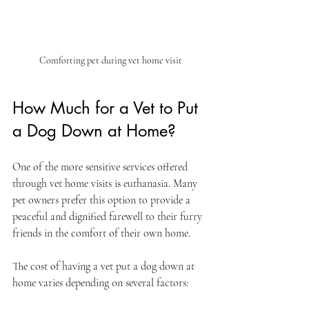
Comforting pet during vet home visit
How Much for a Vet to Put 
a Dog Down at Home?
One of the more sensitive services offered 
through vet home visits is euthanasia. Many 
pet owners prefer this option to provide a 
peaceful and dignified farewell to their furry 
friends in the comfort of their own home.
The cost of having a vet put a dog down at 
home varies depending on several factors: