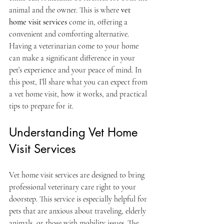
animal and the owner. This is where 
vet 
home visit services
 come in, offering a 
convenient and comforting alternative. 
Having a veterinarian come to your home 
can make a significant difference in your 
pet’s experience and your peace of mind. In 
this post, I’ll share what you can expect from 
a vet home visit, how it works, and practical 
tips to prepare for it.
Understanding Vet Home 
Visit Services
Vet home visit services are designed to bring 
professional veterinary care right to your 
doorstep. This service is especially helpful for 
pets that are anxious about traveling, elderly 
animals, or those with mobility issues. The 