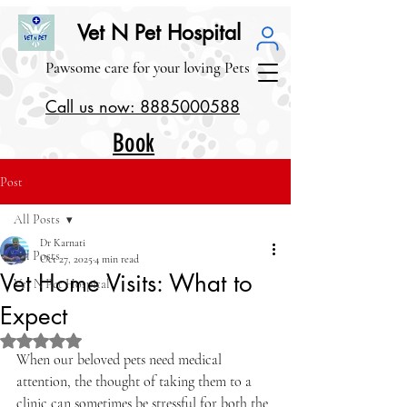
Vet N Pet Hospital
Pawsome care for your loving Pets
Call us now: 8885000588
Book
our
Post
Service
All Posts
s
Dr Karnati
All Posts
Oct 27, 2025
4 min read
Vet Home Visits: What to
Vet N Pet Hospital
>1000 Google Reviews (4.1/5.0)
Expect
Rated NaN out of 5 stars.
When our beloved pets need medical 
attention, the thought of taking them to a 
clinic can sometimes be stressful for both the 