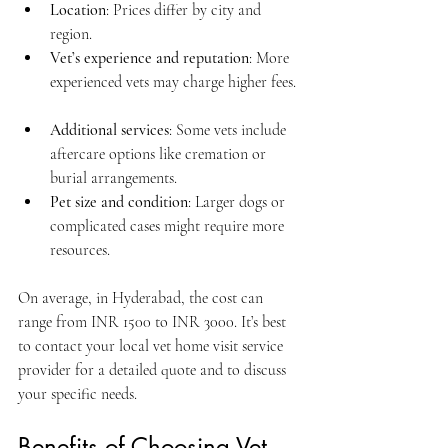
Location
: Prices differ by city and 
region.  
Vet’s experience and reputation
: More 
experienced vets may charge higher fees. 
Additional services
: Some vets include 
aftercare options like cremation or 
burial arrangements.  
Pet size and condition
: Larger dogs or 
complicated cases might require more 
resources.  
On average, in Hyderabad, the cost can 
range from INR 1500 to INR 3000. It’s best 
to contact your local vet home visit service 
provider for a detailed quote and to discuss 
your specific needs.
Benefits of Choosing Vet 