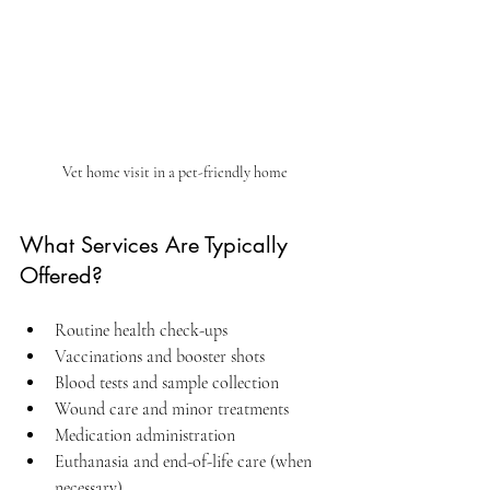
Vet home visit in a pet-friendly home
What Services Are Typically 
Offered?
Routine health check-ups  
Vaccinations and booster shots  
Blood tests and sample collection  
Wound care and minor treatments  
Medication administration  
Euthanasia and end-of-life care (when 
necessary)  