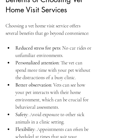
Home Visit Services
Choosing a vet home visit service offers 
several benefits that go beyond convenience:
Reduced stress for pets
: No car rides or 
unfamiliar environments.  
Personalized attention
: The vet can 
spend more time with your pet without 
the distractions of a busy clinic.  
Better observation
: Vets can see how 
your pet interacts with their home 
environment, which can be crucial for 
behavioral assessments.  
Safety
: Avoid exposure to other sick 
animals in a clinic setting.  
Flexibility
: Appointments can often be 
scheduled at times that suit your 