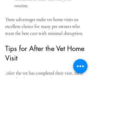
routine.  
These advantages make vet home visits an 
excellent choice for many pet owners who 
want the best care with minimal disruption.
Tips for After the Vet Home 
Visit
After the vet has completed their visit, there 
are a few things you can do to ensure your 
pet continues to recover or maintain good 
health:
Follow the vet’s instructions carefully
: 
This includes medication schedules, 
dietary changes, or activity restrictions.  
Monitor your pet’s behavior
: Keep an 