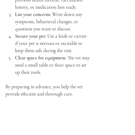
history, or medication lists ready.  
List your concerns
: Write down any 
symptoms, behavioral changes, or 
questions you want to discuss.  
Secure your pet
: Use a leash or carrier 
if your pet is nervous or excitable to 
keep them safe during the visit.  
Clear space for equipment
: The vet may 
need a small table or floor space to set 
up their tools.  
By preparing in advance, you help the vet 
provide efficient and thorough care.