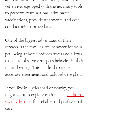
vet arrives equipped with the necessary tools 
to perform examinations, administer 
vaccinations, provide treatments, and even 
conduct minor procedures.
One of the biggest advantages of these 
services is the familiar environment for your 
pet. Being at home reduces stress and allows 
the vet to observe your pet’s behavior in their 
natural setting. This can lead to more 
accurate assessments and tailored care plans.
If you live in Hyderabad or nearby, you 
might want to explore options like 
vet home 
visit hyderabad
 for reliable and professional 
care.