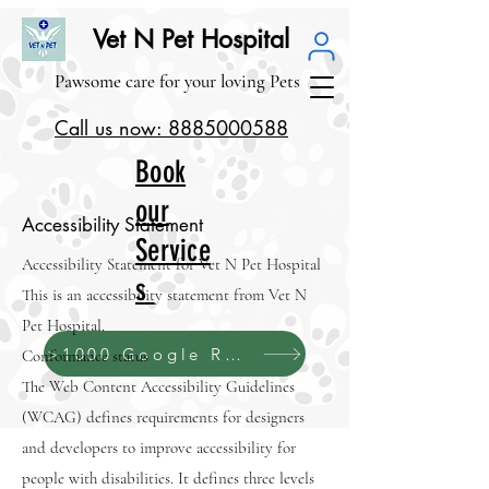
Vet N Pet Hospital
Pawsome care for your loving Pets
Call us now: 8885000588
Book
our
Accessibility Statement
Service
Accessibility Statement for Vet N Pet Hospital
s
This is an accessibility statement from Vet N
Pet Hospital.
>1000 Google Reviews (4.1/5.0)
Conformance status
The
Web Content Accessibility Guidelines
(WCAG)
defines requirements for designers
and developers to improve accessibility for
people with disabilities. It defines three levels