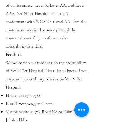
of conformance: Level A, Level AA, and Level
AAA. Vet N Pet Hospital is partially
conformant with WCAG 2.1 level AA. Partially
conformant means that some parts of the
content do not fully conform to the
accessibility standard.
Feedback
We welcome your feedback on the accessibility
of Vet N Pet Hospital. Please let us know if you
encounter accessibility barriers on Vet N Pet
Hospital:
Phone:
08885000588
E-mail:
vetnpet@gmail.com
Visitor Address: 376, Road No 82, Film Nagar,
Jubilee Hills
Postal Address: JUBILEE HILLS, Hyderabad