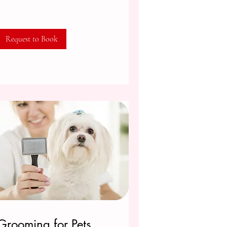
Request to Book
Grooming for Pets