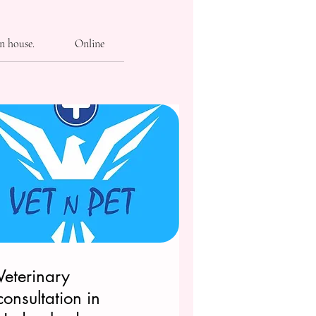
n house.
Online
Veterinary
consultation in