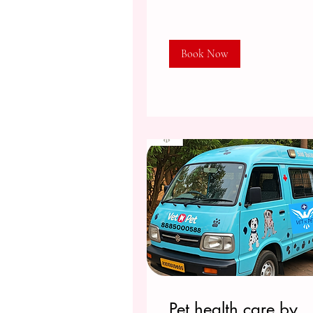
Book Now
Pet health care by