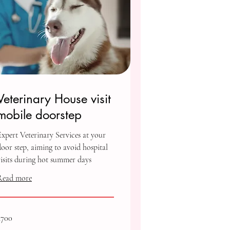
Veterinary House visit
mobile doorstep
Expert Veterinary Services at your
door step, aiming to avoid hospital
visits during hot summer days
Read more
00
₹700
ndian
upees