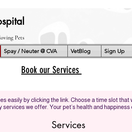
spital
loving Pets
Spay / Neuter @ CVA
VetBlog
Sign Up
Book our Services
s easily by clicking the link. Choose a time slot that
ry services we offer. Your pet’s health and happiness o
Services