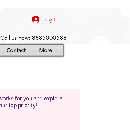
Log In
Call us now: 8885000588
Contact
More
 works for you and explore
ur top priority!