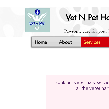
Vet N Pet Ho
Pawsome care for your 
Home
About
Services
Book our veterinary service
all the veterina