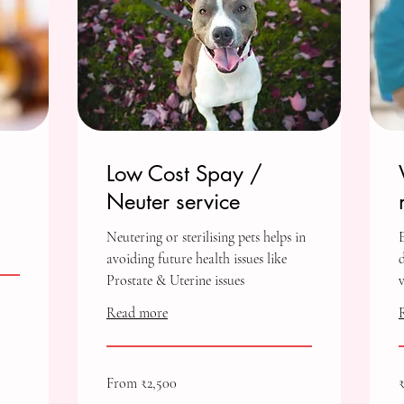
Low Cost Spay /
Neuter service
Neutering or sterilising pets helps in
avoiding future health issues like
Prostate & Uterine issues
Read more
From
7
From ₹2,500
2,500
I
Indian
r
rupees