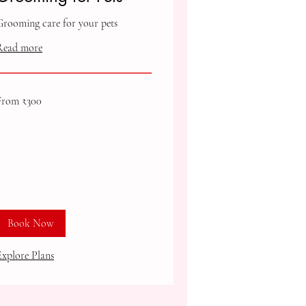
Grooming care for your pets
Read more
rom
From ₹300
00
ndian
upees
Book Now
Explore Plans