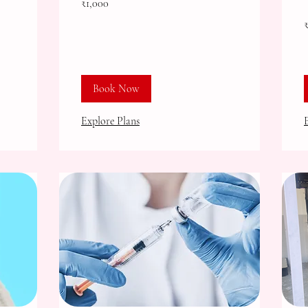
₹1,000
Indian
rupees
2
I
r
Book Now
Explore Plans