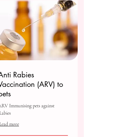
Anti Rabies
Vaccination (ARV) to
pets
ARV Immunising pets against
Rabies
Read more