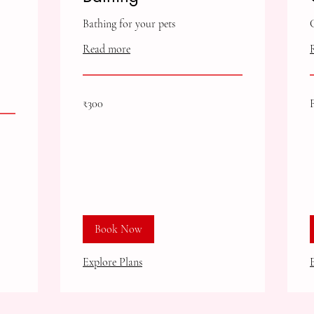
Bathing for your pets
Read more
300
F
₹300
Indian
3
rupees
I
r
Book Now
Explore Plans