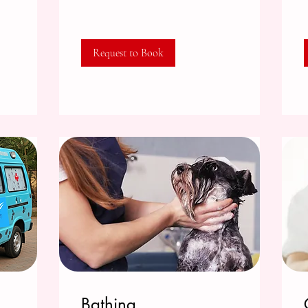
Request to Book
Bathing