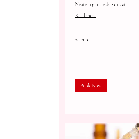
Neutering male dog or cat
Read more
6,000
₹6,000
Indian
rupees
Book Now