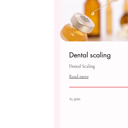
Dental scaling
Dental Scaling
Read more
1,500
₹1,500
Indian
rupees