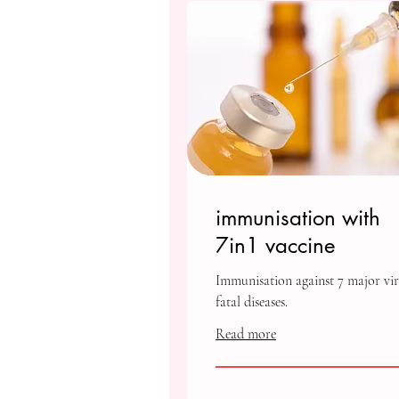
immunisation with
7in1 vaccine
Immunisation against 7 major vir
fatal diseases.
Read more
1,000