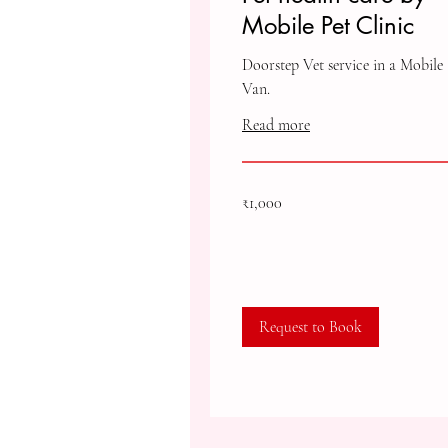
Mobile Pet Clinic
Doorstep Vet service in a Mobile
Van.
Read more
1,000
₹1,000
Indian
rupees
Request to Book