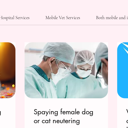
Hospital Services
Mobile Vet Services
Both mobile and i
g
Spaying female dog
or cat neutering