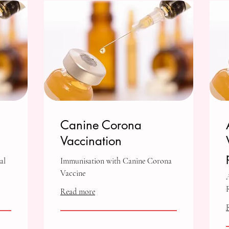
Canine Corona
Vaccination
al
Immunisation with Canine Corona
Vaccine
Read more
1,000