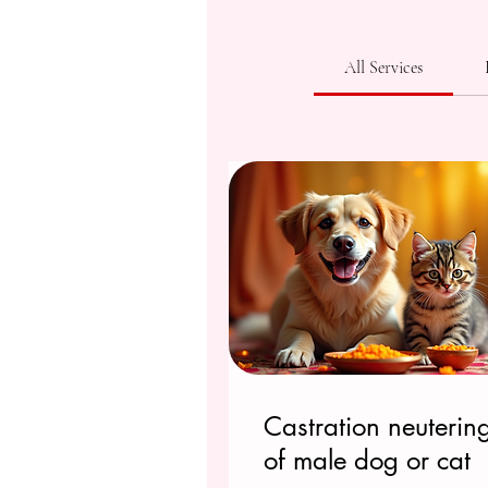
All Services
Castration neuterin
of male dog or cat