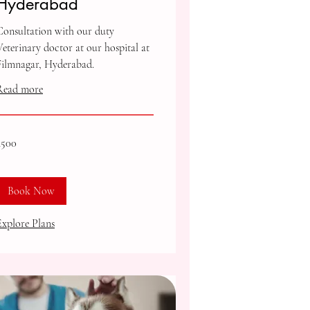
Hyderabad
Consultation with our duty
Veterinary doctor at our hospital at
Filmnagar, Hyderabad.
Read more
00
₹500
ndian
upees
Book Now
Explore Plans