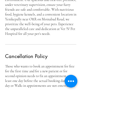
under veterinary supervision, ensure your furry
friends are safe and comfortable. With nutritious
food, hygiene kennels, and a convenient location in
Yenikepally near ORR on Moinabad Road, we
prioritize the well-being of your pets. Experience
the unparalleled care and dedication at Vet 'N' Pet
Hospital for all your pet's needs.
Cancellation Policy
Those who wants to book an appointment for free
for the first time and for a new patient or for
second opinion needs to fix an appointment at
least one day before the actual booking date. Same
day or Walk-in appointments are not entertained.
Contact Details