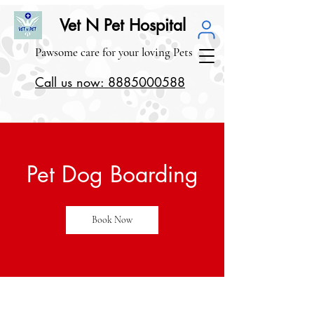
Vet N Pet Hospital
Pawsome care for your loving Pets
Call us now: 8885000588
Pet Dog Boarding
Book Now