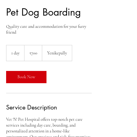
Pet Dog Boarding
Quality care and accommodation for your furry
friend
700
Indian
1 day
1
₹700
Yenikepally
rupees
d
a
Book Now
Service Description
Vet 'N' Pet Hospital offers top-notch pet care
services including day care, boarding, and
personalized attention in a home-like
environment. Our spacious and tick-free premises,