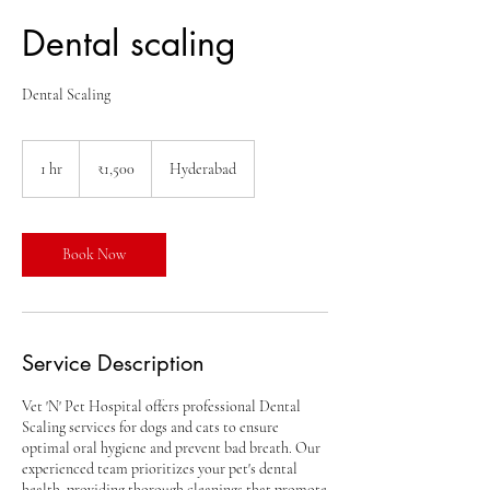
Dental scaling
Dental Scaling
1,500
Indian
1 hr
1
₹1,500
Hyderabad
rupees
h
Book Now
Service Description
Vet 'N' Pet Hospital offers professional Dental
Scaling services for dogs and cats to ensure
optimal oral hygiene and prevent bad breath. Our
experienced team prioritizes your pet's dental
health, providing thorough cleanings that promote