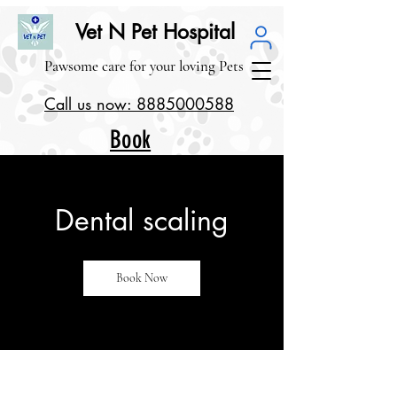
Vet N Pet Hospital
Pawsome care for your loving Pets
Call us now: 8885000588
Book
our
Service
Dental scaling
s
Book Now