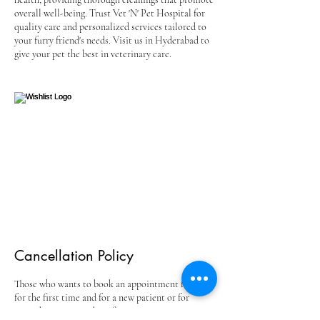
overall well-being. Trust Vet 'N' Pet Hospital for
quality care and personalized services tailored to
your furry friend's needs. Visit us in Hyderabad to
give your pet the best in veterinary care.
Cancellation Policy
Those who wants to book an appointment for free
for the first time and for a new patient or for
second opinion needs to fix an appointment at