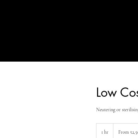
Low Cos
Neutering or sterilisin
From
2,500
1 hr
1
From ₹2,5
Indian
rupees