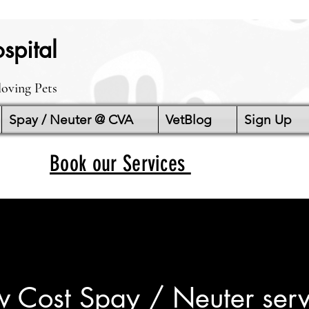
spital
loving Pets
Spay / Neuter @ CVA
VetBlog
Sign Up
Book our Services
w Cost Spay / Neuter serv