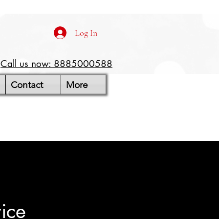
Log In
Call us now: 8885000588
Contact
More
ice