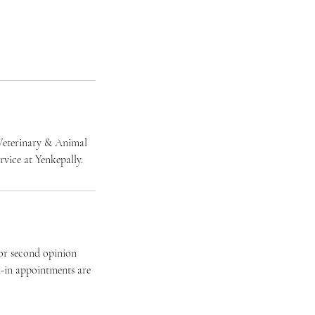
r Veterinary & Animal
vice at Yenkepally.
for second opinion
k-in appointments are