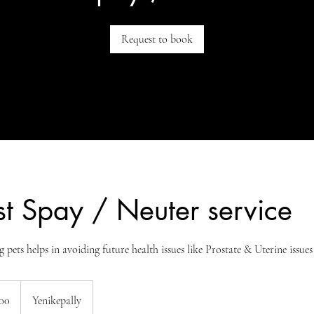
Request to book
t Spay / Neuter service
g pets helps in avoiding future health issues like Prostate & Uterine issues
00
Yenikepally