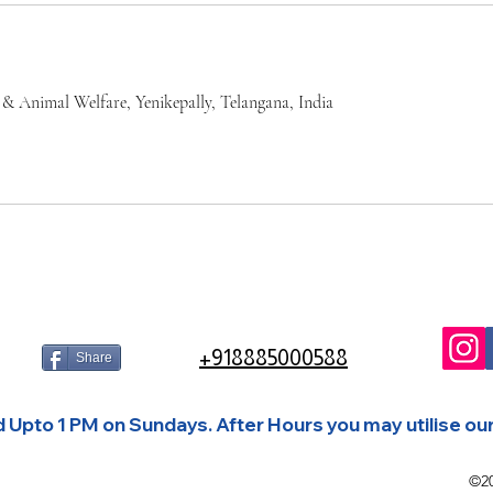
 & Animal Welfare, Yenikepally, Telangana, India
+918885000588
Share
Upto 1 PM on Sundays. After Hours you may utilise our 
©2