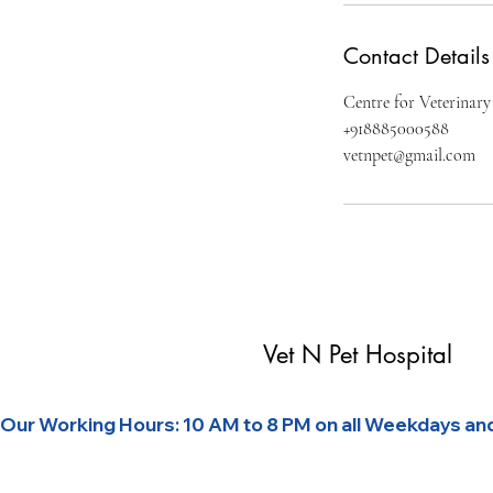
Contact Details
Centre for Veterinary
+918885000588
vetnpet@gmail.com
Vet N Pet Hospital
Our Working Hours: 10 AM to 8 PM on all Weekdays and 