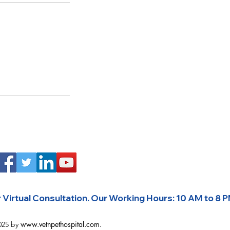
Virtual Consultation. 
www.vetnpethospital.com
025 by
.