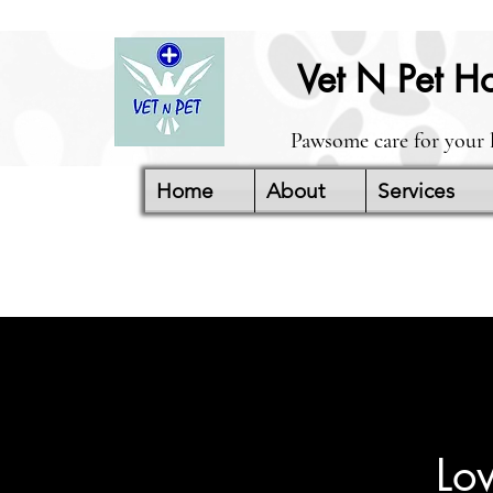
Vet N Pet Ho
Pawsome care for your 
Home
About
Services
Lo