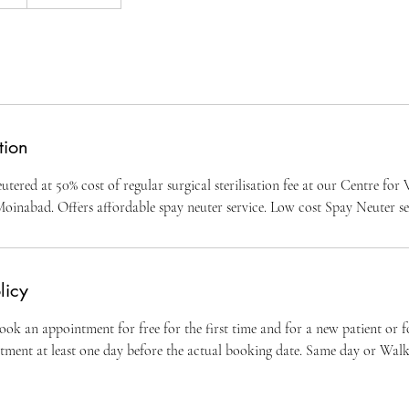
tion
utered at 50% cost of regular surgical sterilisation fee at our Centre fo
Moinabad. Offers affordable spay neuter service. Low cost Spay Neuter ser
licy
ok an appointment for free for the first time and for a new patient or 
ntment at least one day before the actual booking date. Same day or Wal