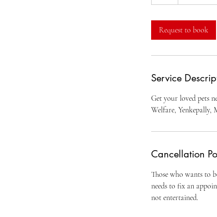
h
Request to book
Service Descrip
Get your loved pets ne
Welfare, Yenkepally, 
Cancellation Po
Those who wants to bo
needs to fix an appoi
not entertained.