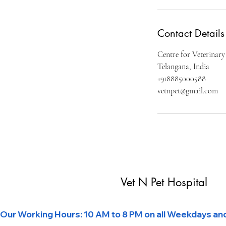
Contact Details
Centre for Veterinary
Telangana, India
+918885000588
vetnpet@gmail.com
Vet N Pet Hospital
Our Working Hours: 10 AM to 8 PM on all Weekdays and 