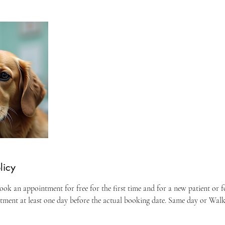
licy
ok an appointment for free for the first time and for a new patient or 
ntment at least one day before the actual booking date. Same day or Wal