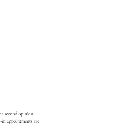
for second opinion
k-in appointments are