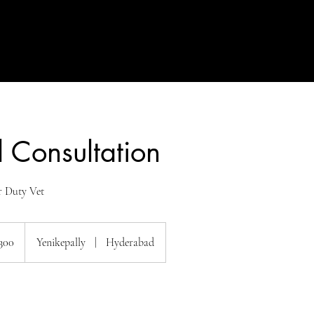
 Consultation
r Duty Vet
300
Yenikepally
|
Hyderabad