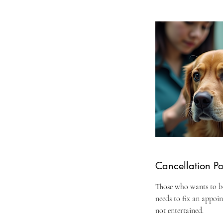
Cancellation Po
Those who wants to bo
needs to fix an appoi
not entertained.