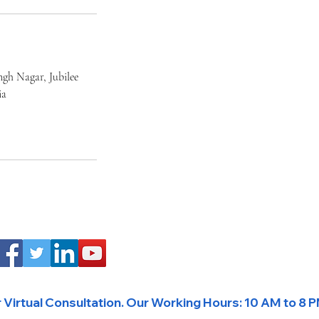
ngh Nagar, Jubilee
ia
Virtual Consultation. 