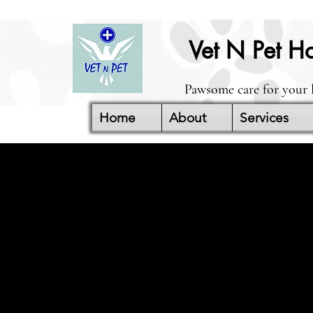
Vet N Pet Ho
Pawsome care for your 
Home
About
Services