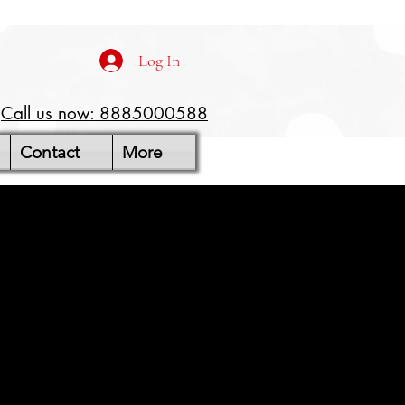
Log In
Call us now: 8885000588
Contact
More