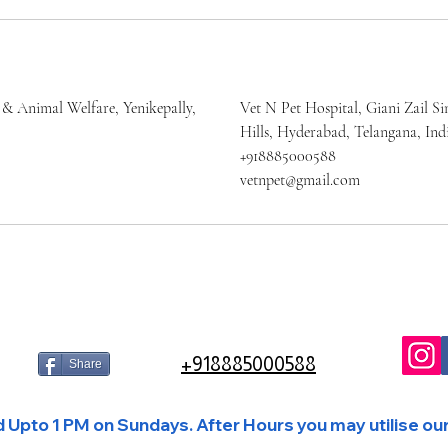
 & Animal Welfare, Yenikepally,
Vet N Pet Hospital, Giani Zail Si
Hills, Hyderabad, Telangana, Ind
+918885000588
vetnpet@gmail.com
+918885000588
Share
Upto 1 PM on Sundays. After Hours you may utilise our 