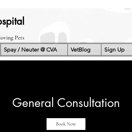
spital
loving Pets
Spay / Neuter @ CVA
VetBlog
Sign Up
General Consultation
Book Now