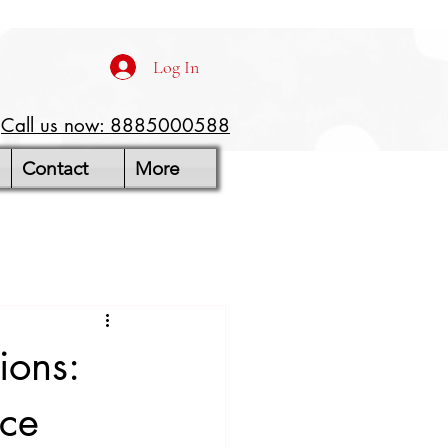
Log In
Call us now: 8885000588
Contact
More
ions:
ice