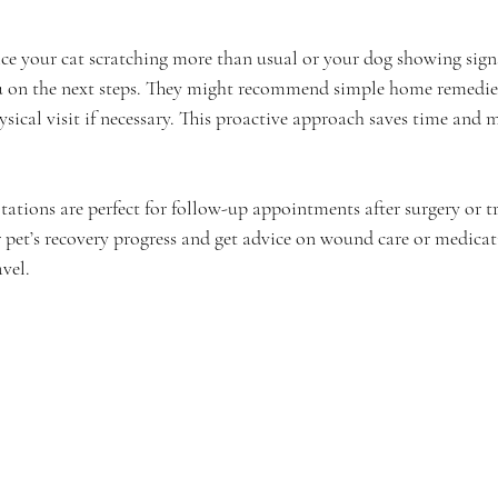
ice your cat scratching more than usual or your dog showing signs
u on the next steps. They might recommend simple home remedies
ysical visit if necessary. This proactive approach saves time and
tations are perfect for follow-up appointments after surgery or t
 pet’s recovery progress and get advice on wound care or medica
avel.