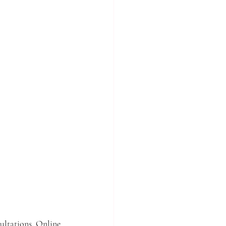
ultations. Online 