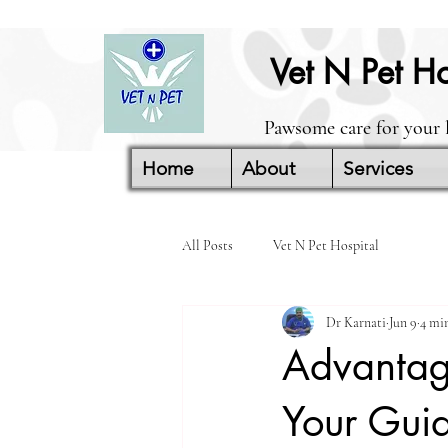
Vet N Pet Ho
Pawsome care for your 
Home
About
Services
All Posts
Vet N Pet Hospital
Dr Karnati
Jun 9
4 mi
Advantage
Your Guid