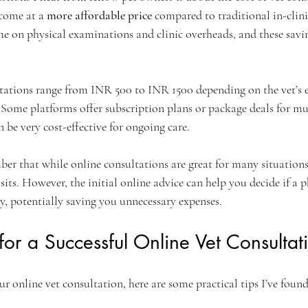
come at a 
more affordable price
 compared to traditional in-clinic 
me on physical examinations and clinic overheads, and these savi
ltations range from INR 500 to INR 1500 depending on the vet’s e
 Some platforms offer subscription plans or package deals for mu
 be very cost-effective for ongoing care.
er that while online consultations are great for many situations
isits. However, the initial online advice can help you decide if a p
y, potentially saving you unnecessary expenses.
 for a Successful Online Vet Consultat
 online vet consultation, here are some practical tips I’ve found