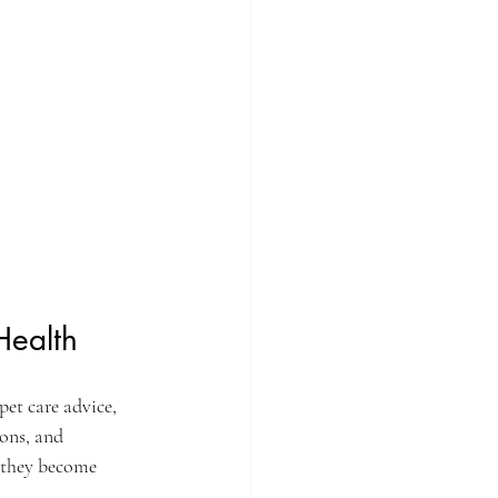
Health
pet care advice, 
ions, and 
e they become 