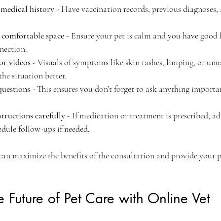
 medical history
 - Have vaccination records, previous diagnoses,
 comfortable space
 - Ensure your pet is calm and you have good 
nnection.
or videos
 - Visuals of symptoms like skin rashes, limping, or unu
the situation better.
uestions
 - This ensures you don’t forget to ask anything importa
structions carefully
 - If medication or treatment is prescribed, ad
edule follow-ups if needed.
can maximize the benefits of the consultation and provide your p
 Future of Pet Care with Online Vet 