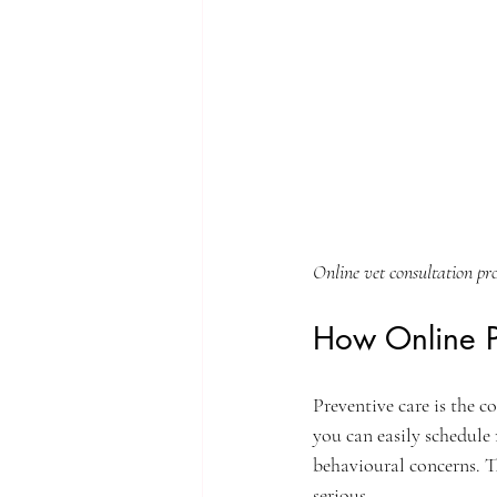
Online vet consultation pr
How Online P
Preventive care is the c
you can easily schedule 
behavioural concerns. Th
serious.