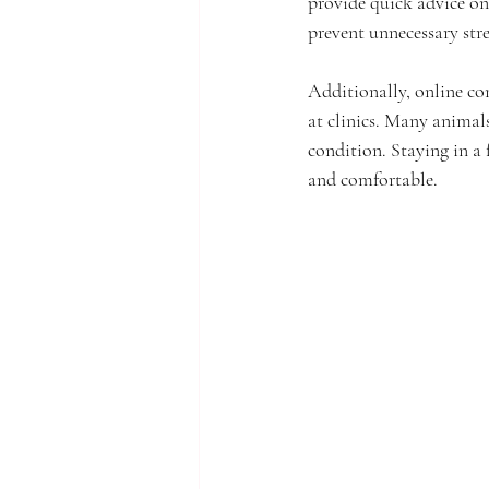
provide quick advice on
prevent unnecessary str
Additionally, online con
at clinics. Many animal
condition. Staying in a
and comfortable.