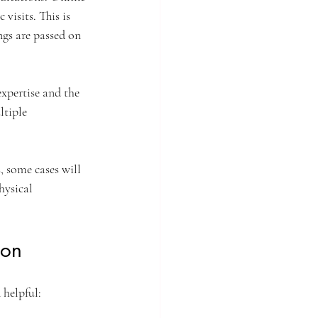
visits. This is 
ngs are passed on 
xpertise and the 
ltiple 
, some cases will 
hysical 
ion
 helpful: