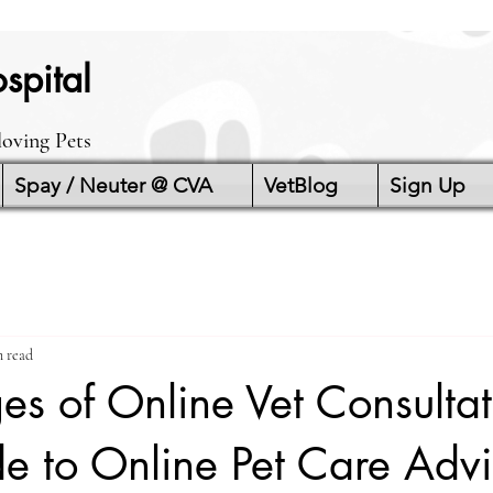
spital
loving Pets
Spay / Neuter @ CVA
VetBlog
Sign Up
n read
s of Online Vet Consultat
e to Online Pet Care Adv