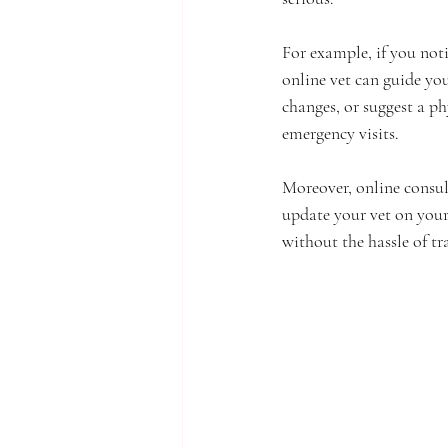
For example, if you not
online vet can guide yo
changes, or suggest a ph
emergency visits.
Moreover, online consul
update your vet on your
without the hassle of tr