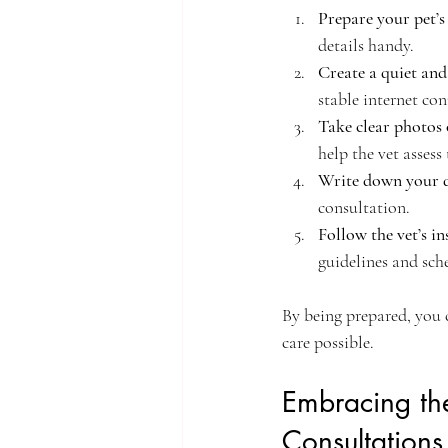
Prepare your pet’s
details handy.
Create a quiet and
stable internet co
Take clear photos 
help the vet assess 
Write down your q
consultation.
Follow the vet’s in
guidelines and sch
By being prepared, you 
care possible.
Embracing the
Consultations