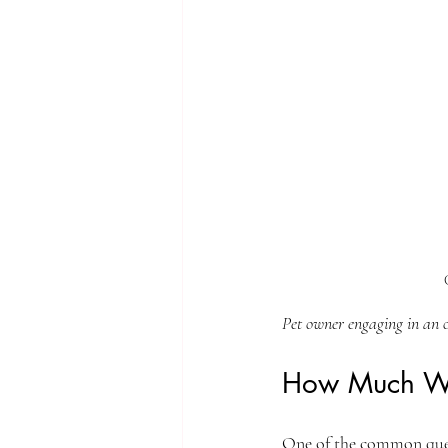
Pet owner engaging in an o
How Much Wou
One of the common quest