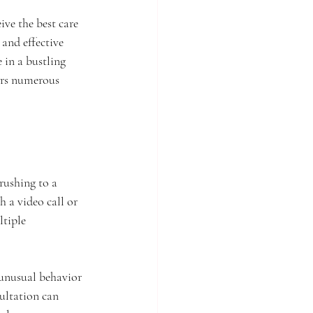
ive the best care 
and effective 
 in a bustling 
ers numerous 
rushing to a 
 a video call or 
ltiple 
 unusual behavior 
ultation can 