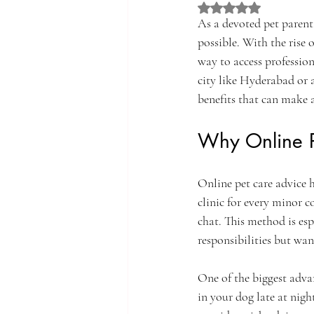
Rated NaN out of 5 st
As a devoted pet parent,
possible. With the rise 
way to access professio
city like Hyderabad or 
benefits that can make a
Why Online P
Online pet care advice 
clinic for every minor c
chat. This method is esp
responsibilities but wan
One of the biggest advan
in your dog late at nigh