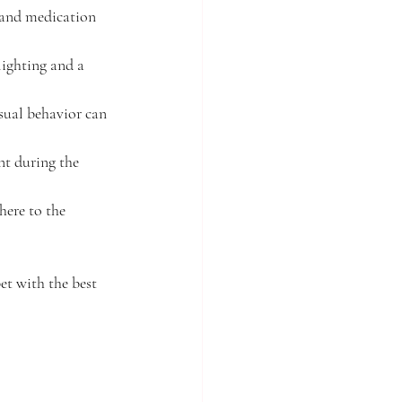
 and medication 
lighting and a 
sual behavior can 
nt during the 
here to the 
et with the best 