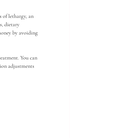
 of lethargy, an 
, dietary 
 money by avoiding 
reatment. You can 
tion adjustments 