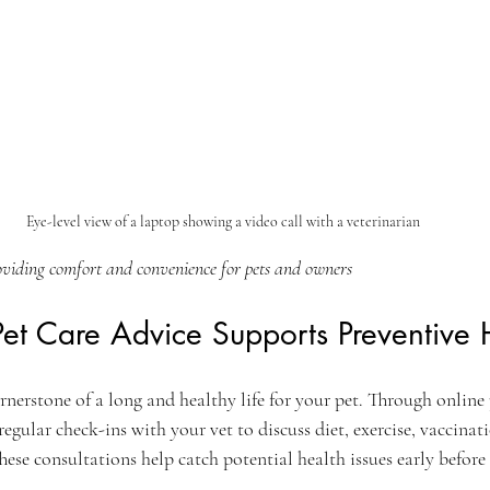
Eye-level view of a laptop showing a video call with a veterinarian
oviding comfort and convenience for pets and owners
et Care Advice Supports Preventive 
ornerstone of a long and healthy life for your pet. Through online 
regular check-ins with your vet to discuss diet, exercise, vaccinat
ese consultations help catch potential health issues early befor