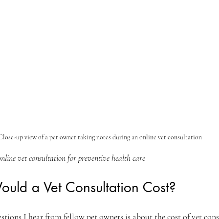
Close-up view of a pet owner taking notes during an online vet consultation
nline vet consultation for preventive health care
ld a Vet Consultation Cost?
ions I hear from fellow pet owners is about the cost of vet cons