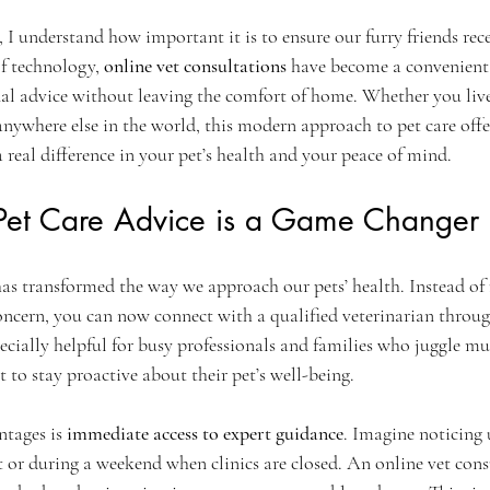
ars.
 I understand how important it is to ensure our furry friends rece
of technology, 
online vet consultations
 have become a convenient 
nal advice without leaving the comfort of home. Whether you live
anywhere else in the world, this modern approach to pet care off
 real difference in your pet’s health and your peace of mind.
et Care Advice is a Game Changer
has transformed the way we approach our pets’ health. Instead of 
oncern, you can now connect with a qualified veterinarian through
ecially helpful for busy professionals and families who juggle mu
t to stay proactive about their pet’s well-being.
tages is 
immediate access to expert guidance
. Imagine noticing
t or during a weekend when clinics are closed. An online vet cons