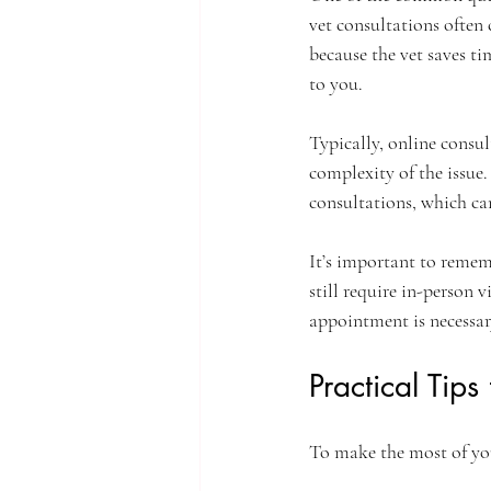
vet consultations often 
because the vet saves ti
to you.
Typically, online consu
complexity of the issue.
consultations, which can
It’s important to rememb
still require in-person v
appointment is necessar
Practical Tips
To make the most of your