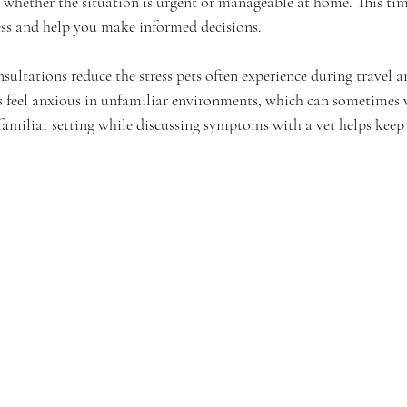
 whether the situation is urgent or manageable at home. This tim
ess and help you make informed decisions.
sultations reduce the stress pets often experience during travel 
s feel anxious in unfamiliar environments, which can sometimes 
 familiar setting while discussing symptoms with a vet helps keep