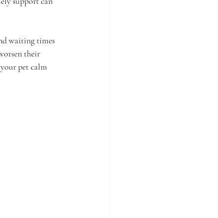
ely support can 
and waiting times 
worsen their 
 your pet calm 