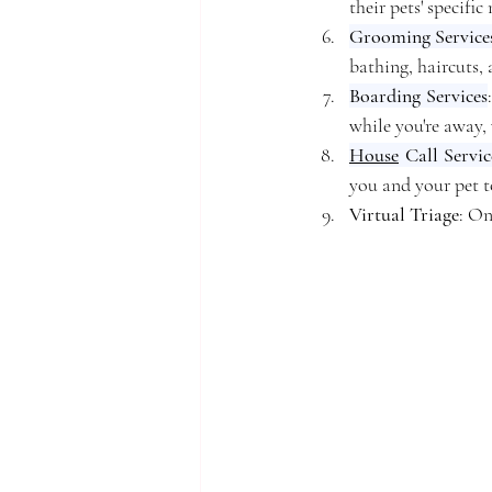
their pets' specific
Grooming Service
bathing, haircuts,
Boarding Services
while you're away,
House
 Call Servic
you and your pet t
Virtual Triage
: On