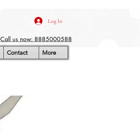
Log In
Call us now: 8885000588
Contact
More