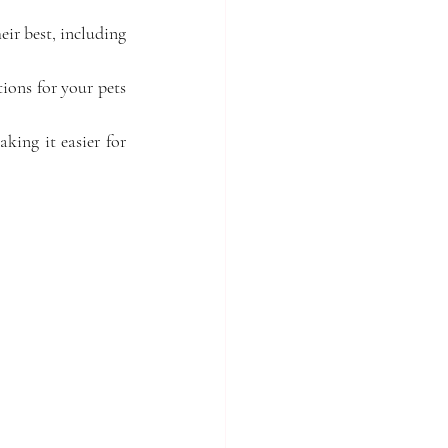
ir best, including 
ons for your pets 
ing it easier for 