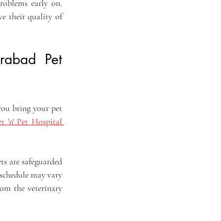
roblems early on. 
e their quality of 
rabad Pet 
ou bring your pet 
t 'n' Pet Hospital 
ts are safeguarded 
 schedule may vary 
om the veterinary 