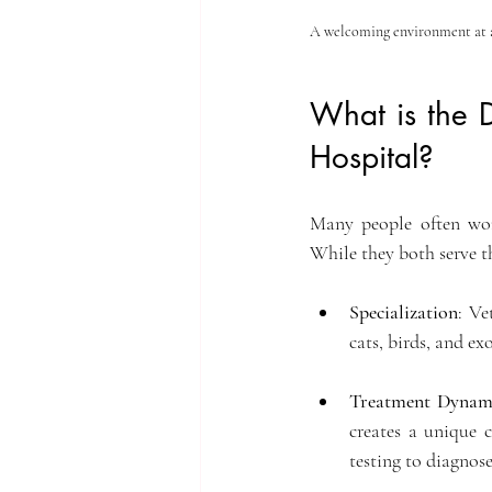
A welcoming environment at a 
What is the D
Hospital?
Many people often won
While they both serve th
Specialization
: Ve
cats, birds, and ex
Treatment Dynam
creates a unique 
testing to diagnos