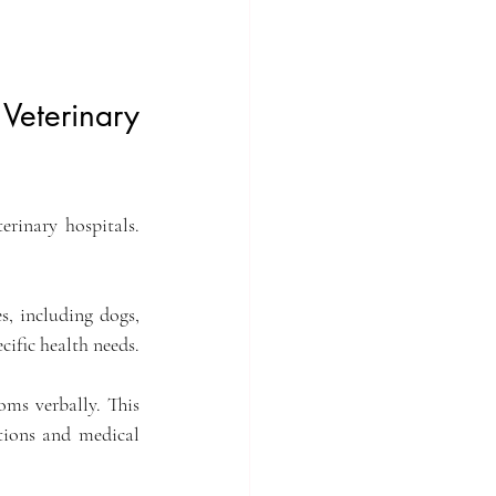
Veterinary 
inary hospitals. 
s, including dogs, 
ecific health needs.
ms verbally. This 
tions and medical 