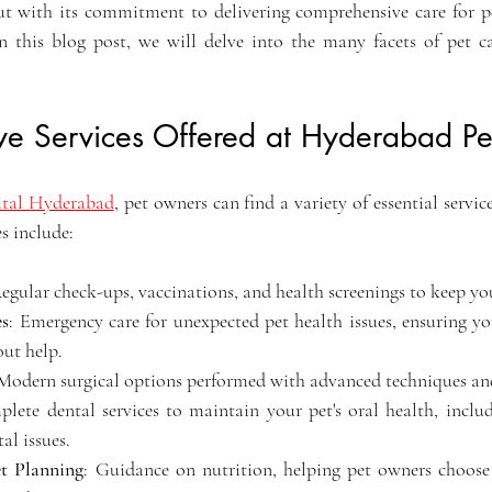
ut with its commitment to delivering comprehensive care for pe
In this blog post, we will delve into the many facets of pet car
e Services Offered at Hyderabad Pet
pital Hyderabad
, pet owners can find a variety of essential service
es include:
Regular check-ups, vaccinations, and health screenings to keep yo
es
: Emergency care for unexpected pet health issues, ensuring yo
out help.
 Modern surgical options performed with advanced techniques and
lete dental services to maintain your pet's oral health, includ
al issues.
t Planning
: Guidance on nutrition, helping pet owners choose t