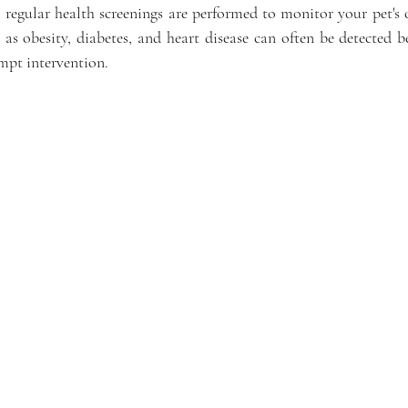
 regular health screenings are performed to monitor your pet's o
as obesity, diabetes, and heart disease can often be detected b
ompt intervention.