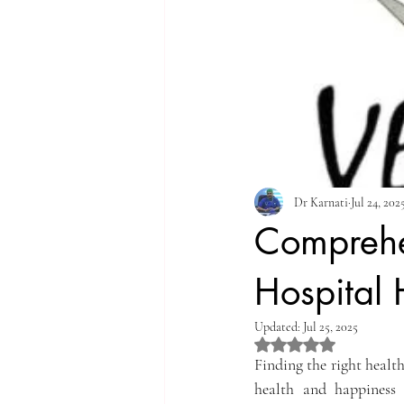
Dr Karnati
Jul 24, 202
Comprehen
Hospital
Updated:
Jul 25, 2025
Rated NaN out of 5 st
Finding the right health
health and happiness 