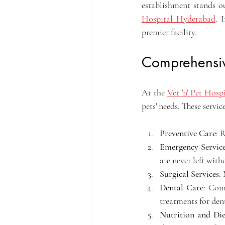
establishment stands o
Hospital Hyderabad
. 
premier facility.
Comprehensiv
At the 
Vet 'n' Pet Hos
pets' needs. These servic
Preventive Care
: 
Emergency Servic
are never left with
Surgical Services
:
Dental Care
: Comp
treatments for dent
Nutrition and Die