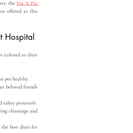
ts: the 
Vet 'n' Pet 
e offered at this 
 Hospital
s tailored to their 
ur pet healthy.
ur beloved friends 
 safety protocols.
ing cleanings and 
he best diets for 