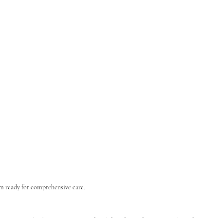
m ready for comprehensive care.