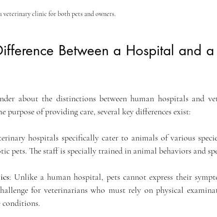
veterinary clinic for both pets and owners.
ifference Between a Hospital and a 
der about the distinctions between human hospitals and veter
e purpose of providing care, several key differences exist: 
terinary hospitals specifically cater to animals of various specie
otic pets. The staff is specially trained in animal behaviors and sp
ics
: Unlike a human hospital, pets cannot express their sympto
challenge for veterinarians who must rely on physical examina
e conditions.