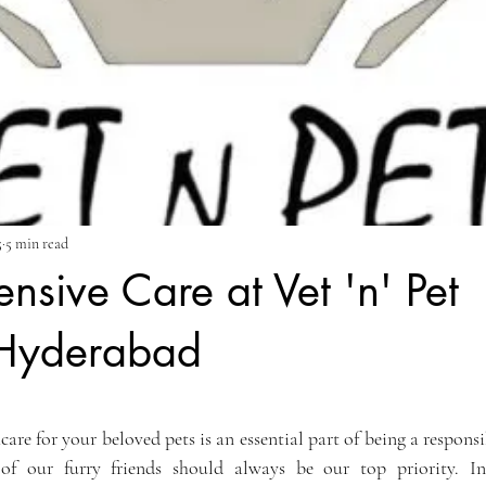
5
5 min read
sive Care at Vet 'n' Pet
 Hyderabad
ars.
care for your beloved pets is an essential part of being a responsi
of our furry friends should always be our top priority. I