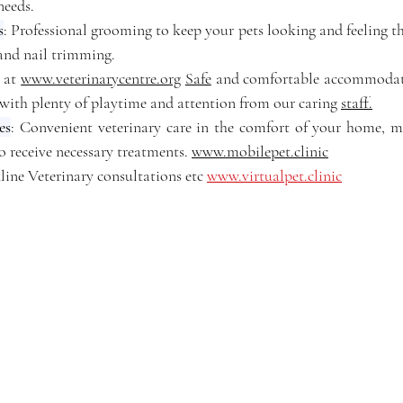
 needs.
s
: Professional grooming to keep your pets looking and feeling the
 and nail trimming.
: at 
www.veterinarycentre.org
Safe
 and comfortable accommodati
 with plenty of playtime and attention from our caring 
staff.
es
: Convenient veterinary care in the comfort of your home, mak
o receive necessary treatments. 
www.mobilepet.clinic
line Veterinary consultations etc 
www.virtualpet.clinic