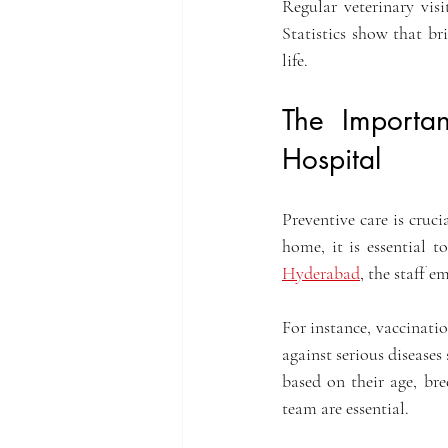
Regular veterinary vis
Statistics show that bri
life.
The Importa
Hospital
Preventive care is cruc
home, it is essential t
Hyderabad
, the staff e
For instance, vaccinatio
against serious diseases
based on their age, br
team are essential.