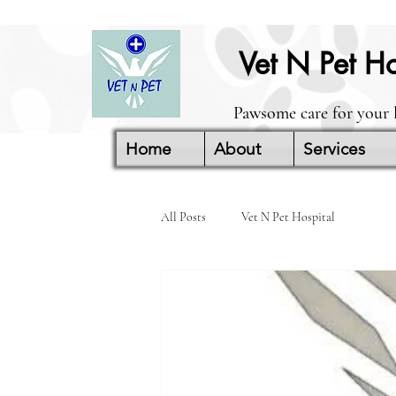
Vet N Pet Ho
Pawsome care for your 
Home
About
Services
All Posts
Vet N Pet Hospital