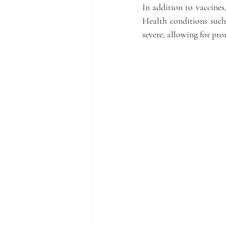
In addition to vaccines,
Health conditions such 
severe, allowing for pr