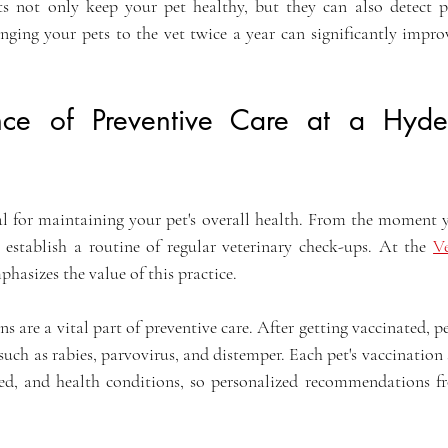
its not only keep your pet healthy, but they can also detect p
nging your pets to the vet twice a year can significantly improv
nce of Preventive Care at a Hyde
ial for maintaining your pet's overall health. From the moment y
o establish a routine of regular veterinary check-ups. At the 
Ve
mphasizes the value of this practice. 
ns are a vital part of preventive care. After getting vaccinated, pe
 such as rabies, parvovirus, and distemper. Each pet's vaccination
eed, and health conditions, so personalized recommendations fr