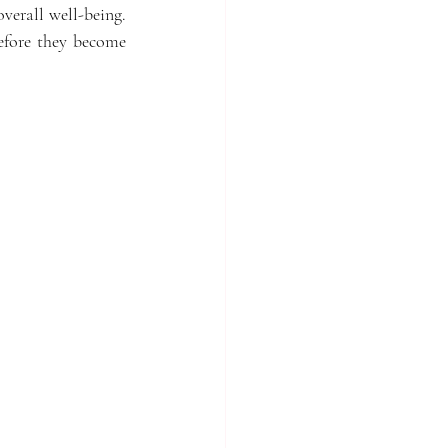
verall well-being. 
efore they become 