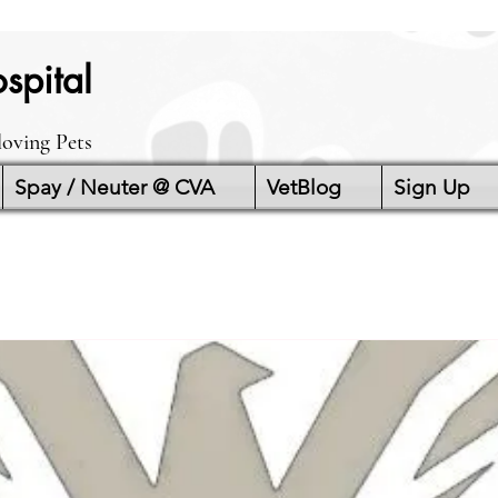
spital
loving Pets
Spay / Neuter @ CVA
VetBlog
Sign Up