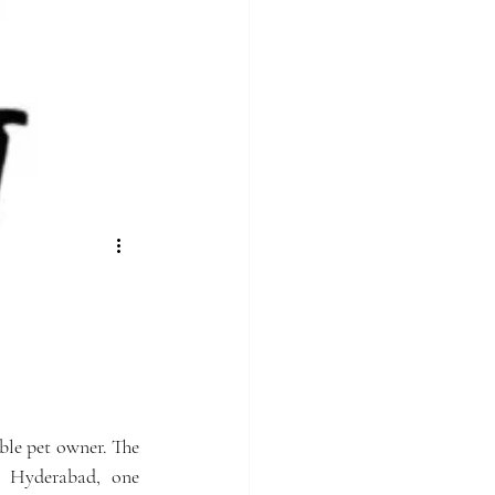
ble pet owner. The 
n Hyderabad, one 