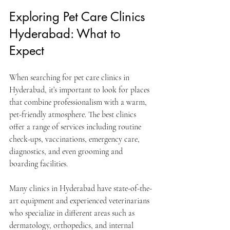
Exploring Pet Care Clinics 
Hyderabad: What to 
Expect
When searching for pet care clinics in 
Hyderabad, it’s important to look for places 
that combine professionalism with a warm, 
pet-friendly atmosphere. The best clinics 
offer a range of services including routine 
check-ups, vaccinations, emergency care, 
diagnostics, and even grooming and 
boarding facilities.
Many clinics in Hyderabad have state-of-the-
art equipment and experienced veterinarians 
who specialize in different areas such as 
dermatology, orthopedics, and internal 