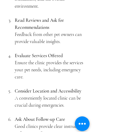
environment.
Read Reviews and Ask for 
Recommendations
Feedback from other pet owners can 
provide valuable insights.
Evaluate Services Offered
Ensure the clinic provides the services 
your pet needs, including emergency 
care.
Consider Location and Accessibility
A conveniently located clinic can be 
crucial during emergencies.
Ask About Follow-up Care
Good clinics provide clear instructions 