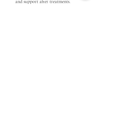
and support after treatments.
By taking these steps, you can find a clinic 
that feels like a second home for your pet’s 
health needs.
Veterinarian conducting a health check-up on a 
dog in Hyderabad
Embracing Virtual Pet Care 