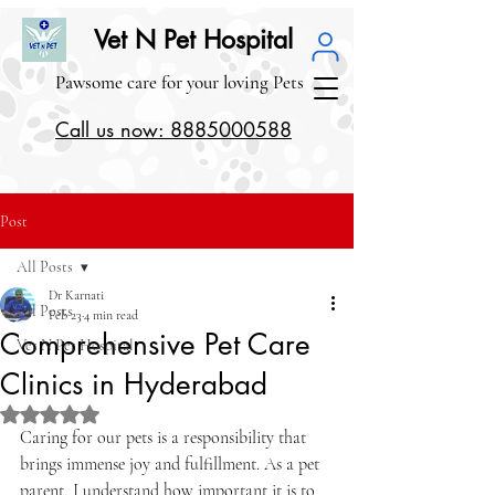
Vet N Pet Hospital
Pawsome care for your loving Pets
Call us now: 8885000588
Post
All Posts
Dr Karnati
All Posts
Feb 23
4 min read
Comprehensive Pet Care
Vet N Pet Hospital
Clinics in Hyderabad
Rated NaN out of 5 stars.
Caring for our pets is a responsibility that 
brings immense joy and fulfillment. As a pet 
parent, I understand how important it is to 