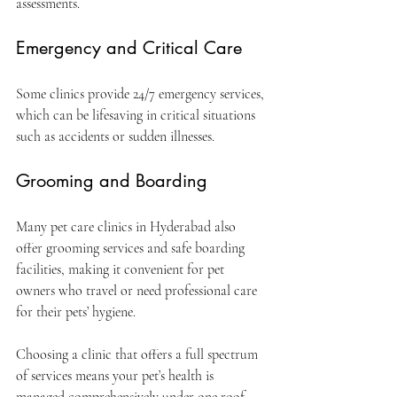
assessments.
Emergency and Critical Care
Some clinics provide 24/7 emergency services, 
which can be lifesaving in critical situations 
such as accidents or sudden illnesses.
Grooming and Boarding
Many pet care clinics in Hyderabad also 
offer grooming services and safe boarding 
facilities, making it convenient for pet 
owners who travel or need professional care 
for their pets’ hygiene.
Choosing a clinic that offers a full spectrum 
of services means your pet’s health is 
managed comprehensively under one roof.