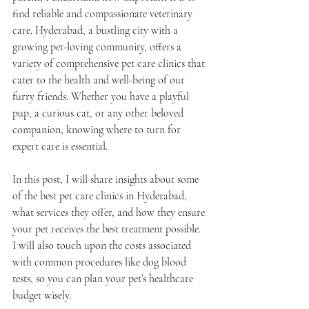
find reliable and compassionate veterinary 
care. Hyderabad, a bustling city with a 
growing pet-loving community, offers a 
variety of comprehensive pet care clinics that 
cater to the health and well-being of our 
furry friends. Whether you have a playful 
pup, a curious cat, or any other beloved 
companion, knowing where to turn for 
expert care is essential.
In this post, I will share insights about some 
of the best pet care clinics in Hyderabad, 
what services they offer, and how they ensure 
your pet receives the best treatment possible. 
I will also touch upon the costs associated 
with common procedures like dog blood 
tests, so you can plan your pet’s healthcare 
budget wisely.