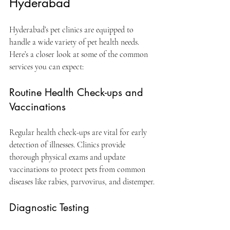
Hyderabad
Hyderabad’s pet clinics are equipped to 
handle a wide variety of pet health needs. 
Here’s a closer look at some of the common 
services you can expect:
Routine Health Check-ups and 
Vaccinations
Regular health check-ups are vital for early 
detection of illnesses. Clinics provide 
thorough physical exams and update 
vaccinations to protect pets from common 
diseases like rabies, parvovirus, and distemper.
Diagnostic Testing