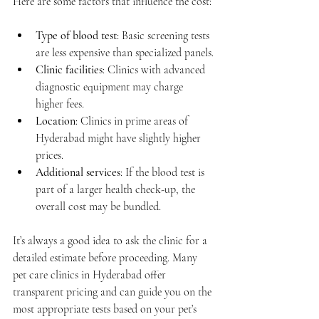
Here are some factors that influence the cost:
Type of blood test
: Basic screening tests 
are less expensive than specialized panels.
Clinic facilities
: Clinics with advanced 
diagnostic equipment may charge 
higher fees.
Location
: Clinics in prime areas of 
Hyderabad might have slightly higher 
prices.
Additional services
: If the blood test is 
part of a larger health check-up, the 
overall cost may be bundled.
It’s always a good idea to ask the clinic for a 
detailed estimate before proceeding. Many 
pet care clinics in Hyderabad offer 
transparent pricing and can guide you on the 
most appropriate tests based on your pet’s 