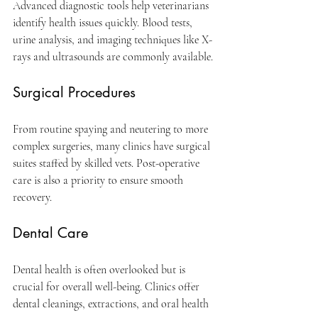
Advanced diagnostic tools help veterinarians 
identify health issues quickly. Blood tests, 
urine analysis, and imaging techniques like X-
rays and ultrasounds are commonly available.
Surgical Procedures
From routine spaying and neutering to more 
complex surgeries, many clinics have surgical 
suites staffed by skilled vets. Post-operative 
care is also a priority to ensure smooth 
recovery.
Dental Care
Dental health is often overlooked but is 
crucial for overall well-being. Clinics offer 
dental cleanings, extractions, and oral health 