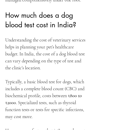
How much does a dog 
blood test cost in India?
Understanding the cost of veterinary services 
helps in planning your pet’s healthcare 
budget. In India, the cost of a dog blood test 
can vary depending on the type of test and 
the clinic’s location.
Typically, a basic blood test for dogs, which 
includes a complete blood count (CBC) and 
biochemical profile, costs between 
₹800 to 
₹2000
. Specialized tests, such as thyroid 
function tests or tests for specific infections, 
may cost more.