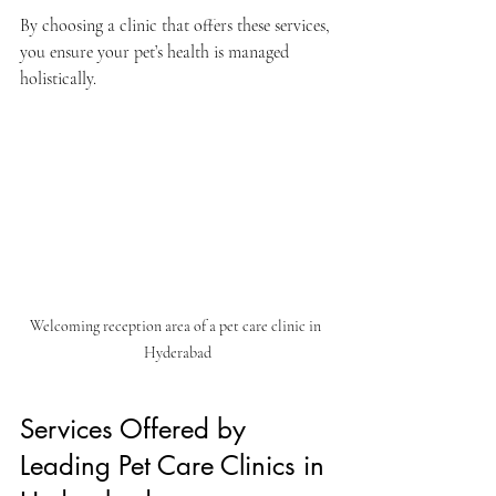
By choosing a clinic that offers these services, 
you ensure your pet’s health is managed 
holistically.
Welcoming reception area of a pet care clinic in 
Hyderabad
Services Offered by 
Leading Pet Care Clinics in 