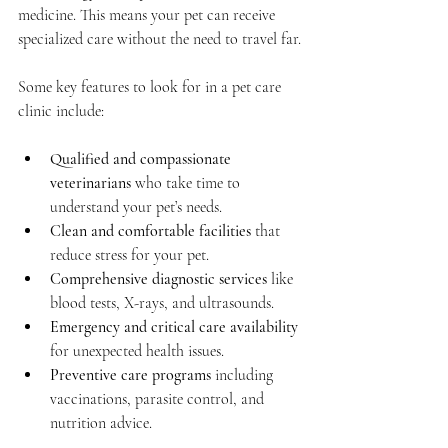
medicine. This means your pet can receive 
specialized care without the need to travel far.
Some key features to look for in a pet care 
clinic include:
Qualified and compassionate 
veterinarians
 who take time to 
understand your pet’s needs.
Clean and comfortable facilities
 that 
reduce stress for your pet.
Comprehensive diagnostic services
 like 
blood tests, X-rays, and ultrasounds.
Emergency and critical care availability
for unexpected health issues.
Preventive care programs
 including 
vaccinations, parasite control, and 
nutrition advice.