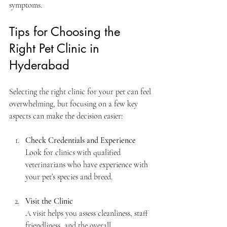
symptoms.
Tips for Choosing the 
Right Pet Clinic in 
Hyderabad
Selecting the right clinic for your pet can feel 
overwhelming, but focusing on a few key 
aspects can make the decision easier:
Check Credentials and Experience
Look for clinics with qualified 
veterinarians who have experience with 
your pet’s species and breed.
Visit the Clinic
A visit helps you assess cleanliness, staff 
friendliness, and the overall 